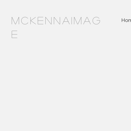
MCKENNAIMAG
Ho
E