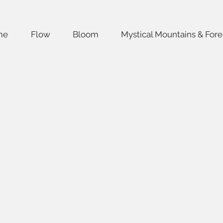
me
Flow
Bloom
Mystical Mountains & Fore