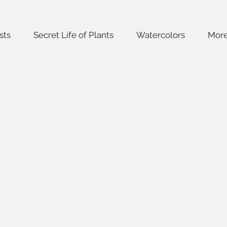
sts
Secret Life of Plants
Watercolors
Mor