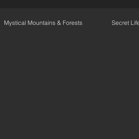
Mystical Mountains & Forests
Secret Lif