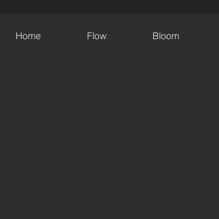
Home
Flow
Bloom