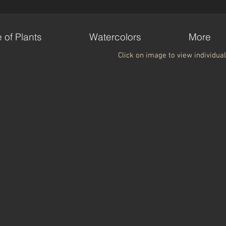
e of Plants
Watercolors
More
Click on image to view individual